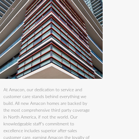
At Amacon, our dedication to service and
customer care stands behind everything we
build. All new Amacon homes are backed by
the most comprehensive third party coverage
in North America, if not the world. Our
knowledgeable staff’s commitment to
excellence includes superior after-sales
customer care, earning Amacon the loyalty of