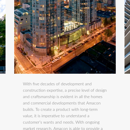
With five decades of development and
construction expertise, a precise level of design
and craftsmanship is evident in all the homes
and commercial developments that Amacon
builds. To create a product with long-term
value, it is imperative to understand a
customer’s wants and needs. With ongoing
market research, Amacon is able to provide a