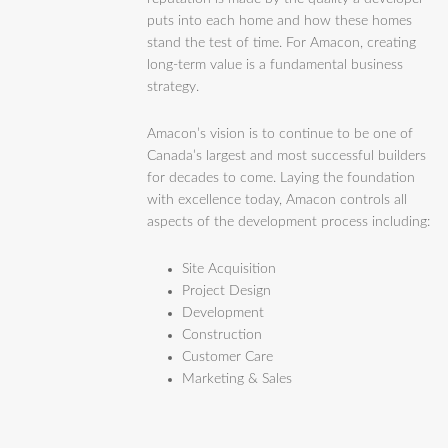
puts into each home and how these homes
stand the test of time. For Amacon, creating
long-term value is a fundamental business
strategy.
Amacon’s vision is to continue to be one of
Canada’s largest and most successful builders
for decades to come. Laying the foundation
with excellence today, Amacon controls all
aspects of the development process including:
Site Acquisition
Project Design
Development
Construction
Customer Care
Marketing & Sales