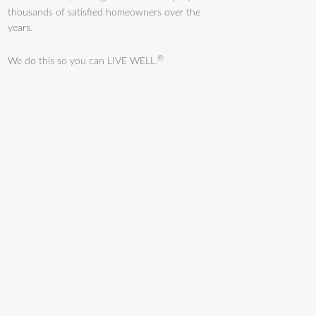
thousands of satisfied homeowners over the
years.
®
We do this so you can LIVE WELL.