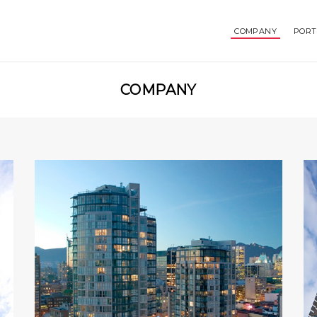
COMPANY
PORT
COMPANY