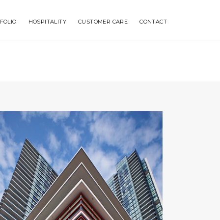
FOLIO
HOSPITALITY
CUSTOMER CARE
CONTACT