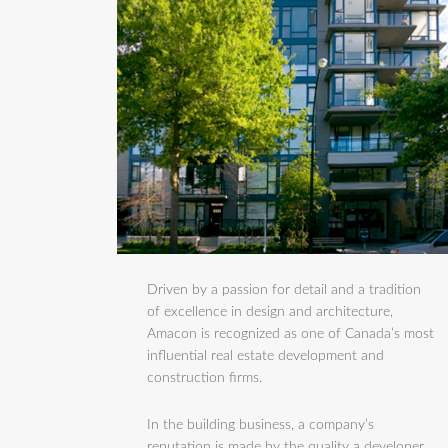
Driven by a passion for detail and a tradition
of excellence in design and architecture,
Amacon is recognized as one of Canada’s most
influential real estate development and
construction firms.
In the building business, a company’s
reputation is made by the quality a developer