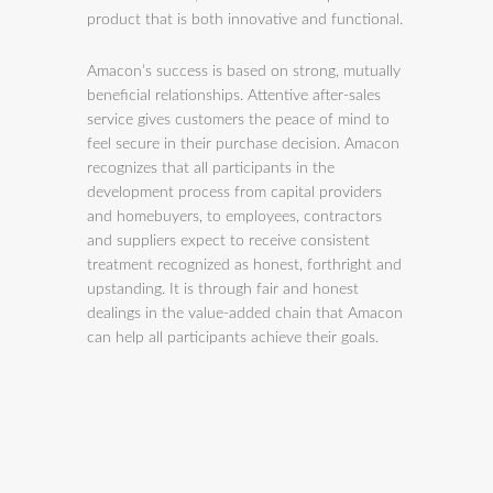
product that is both innovative and functional.
Amacon’s success is based on strong, mutually
beneficial relationships. Attentive after-sales
service gives customers the peace of mind to
feel secure in their purchase decision. Amacon
recognizes that all participants in the
development process from capital providers
and homebuyers, to employees, contractors
and suppliers expect to receive consistent
treatment recognized as honest, forthright and
upstanding. It is through fair and honest
dealings in the value-added chain that Amacon
can help all participants achieve their goals.