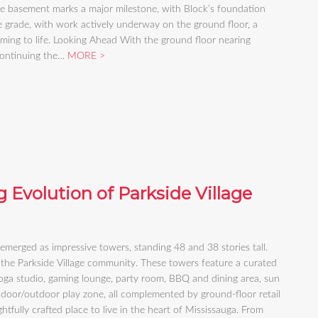
de basement marks a major milestone, with Block’s foundation
 grade, with work actively underway on the ground floor, a
oming to life. Looking Ahead With the ground floor nearing
 continuing the…
MORE
 Evolution of Parkside Village
 emerged as impressive towers, standing 48 and 38 stories tall.
the Parkside Village community. These towers feature a curated
 yoga studio, gaming lounge, party room, BBQ and dining area, sun
ndoor/outdoor play zone, all complemented by ground-floor retail
htfully crafted place to live in the heart of Mississauga. From