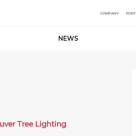
COMPANY
PORT
NEWS
uver Tree Lighting