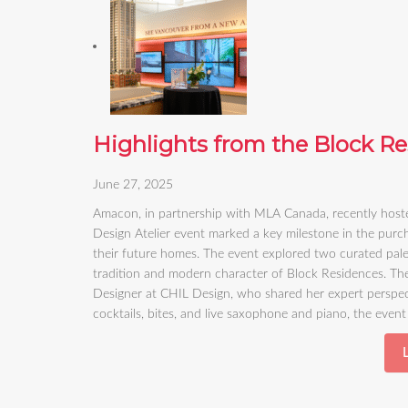
Highlights from the Block Re
June 27, 2025
Amacon, in partnership with MLA Canada, recently hoste
Design Atelier event marked a key milestone in the purch
their future homes. The event explored two curated pale
tradition and modern character of Block Residences. The
Designer at CHIL Design, who shared her expert perspect
cocktails, bites, and live saxophone and piano, the eve