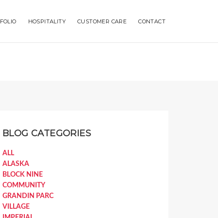
FOLIO
HOSPITALITY
CUSTOMER CARE
CONTACT
BLOG CATEGORIES
ALL
ALASKA
BLOCK NINE
COMMUNITY
GRANDIN PARC
VILLAGE
IMPERIAL