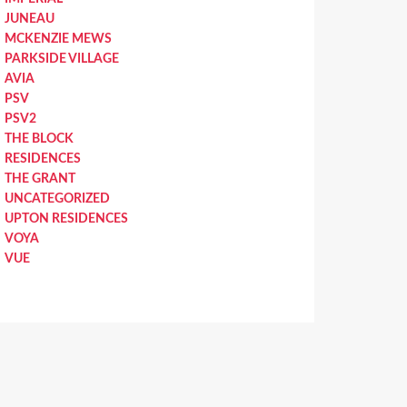
JUNEAU
MCKENZIE MEWS
PARKSIDE VILLAGE
AVIA
PSV
PSV2
THE BLOCK
RESIDENCES
THE GRANT
UNCATEGORIZED
UPTON RESIDENCES
VOYA
VUE