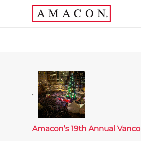
Amacon’s 19th Annual Vanco