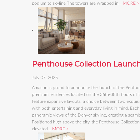
podium to skyline The towers are wrapped in…
MORE
Penthouse Collection Launc
July 07, 2025
Amacon is proud to announce the launch of the Penthous
premium residences located on the 36th-38th floors of
feature expansive layouts, a choice between two exquisit
with both entertaining and everyday living in mind. Each
panoramic views of the Denver skyline, creating a seam
Positioned high above the city, the Penthouse Collection
elevated…
MORE