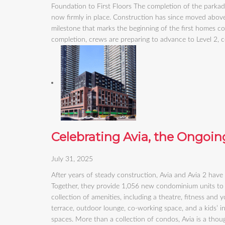
Foundation to First Floors The completion of the parka
now firmly in place. Construction has since moved above
milestone that marks the beginning of the first homes c
completion, crews are preparing to advance to Level 2,
Celebrating Avia, the Ongoing
July 31, 2025
After years of steady construction, Avia and Avia 2 have
Together, they provide 1,056 new condominium units to 
collection of amenities, including a theatre, fitness and
terrace, outdoor lounge, co-working space, and a kids’ i
spaces. More than a collection of condos, Avia is a thoug