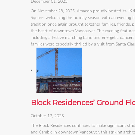
December 01, 2025
On November 28, 2025, Amacon proudly hosted its 19th 
Square, welcoming the holiday season with an evening fi
tradition once again brought together families, friends,
the heart of downtown Vancouver. The evening featured a 
including a festive marching band and energetic dancers 
families were especially thrilled by a visit from Santa Cl
Block Residences’ Ground Fl
October 17, 2025
The Block Residences continues to make significant stri
and Cambie in downtown Vancouver, this striking architec