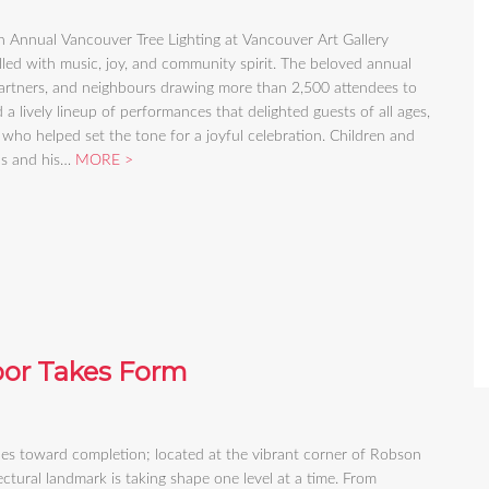
Annual Vancouver Tree Lighting at Vancouver Art Gallery
lled with music, joy, and community spirit. The beloved annual
 partners, and neighbours drawing more than 2,500 attendees to
lively lineup of performances that delighted guests of all ages,
who helped set the tone for a joyful celebration. Children and
aus and his…
MORE
oor Takes Form
des toward completion; located at the vibrant corner of Robson
tural landmark is taking shape one level at a time. From