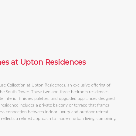
hes at Upton Residences
e Collection at Upton Residences, an exclusive offering of
 the South Tower. These two and three-bedroom residences
e interior finishes palettes, and upgraded appliances designed
 residence includes a private balcony or terrace that frames
less connection between indoor luxury and outdoor retreat.
 reflects a refined approach to modern urban living, combining