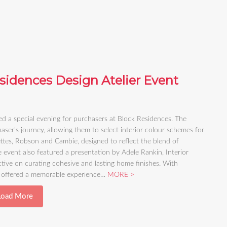
sidences Design Atelier Event
d a special evening for purchasers at Block Residences. The
aser’s journey, allowing them to select interior colour schemes for
ttes, Robson and Cambie, designed to reflect the blend of
 event also featured a presentation by Adele Rankin, Interior
ive on curating cohesive and lasting home finishes. With
nt offered a memorable experience…
MORE
Load More