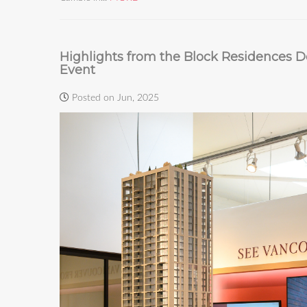
Highlights from the Block Residences De
Event
Posted on Jun, 2025