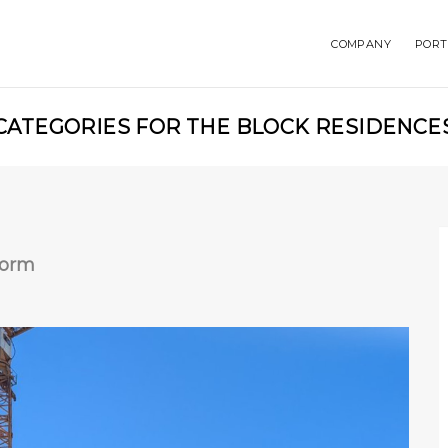
COMPANY
PORT
CATEGORIES FOR THE BLOCK RESIDENCE
Form