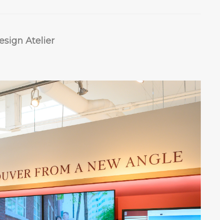
sign Atelier