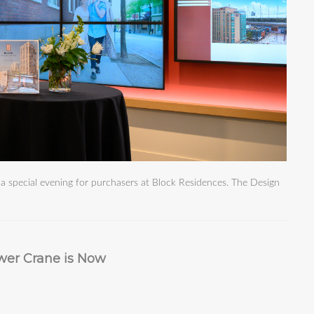
 special evening for purchasers at Block Residences. The Design
wer Crane is Now