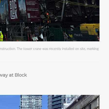
struction. The tower crane was recently installed on site, marking
way at Block