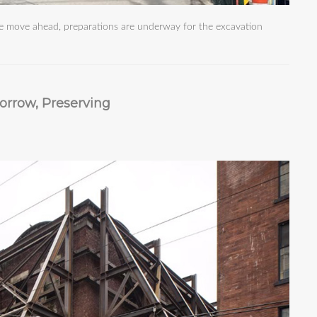
we move ahead, preparations are underway for the excavation
orrow, Preserving