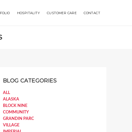
FOLIO
HOSPITALITY
CUSTOMER CARE
CONTACT
S
BLOG CATEGORIES
ALL
ALASKA
BLOCK NINE
COMMUNITY
GRANDIN PARC
VILLAGE
IMPERIAL