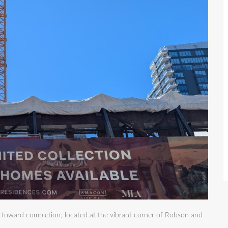
s toward completion; located at the vibrant corner of Robson and