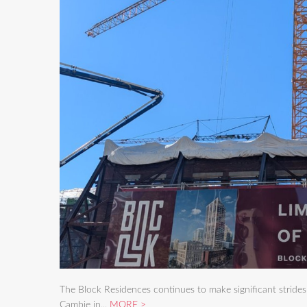
The Block Residences continues to make significant stride
Cambie in...
MORE