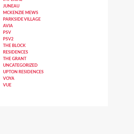
JUNEAU
MCKENZIE MEWS
PARKSIDE VILLAGE
AVIA
PSV
PSV2
THE BLOCK
RESIDENCES
THE GRANT
UNCATEGORIZED
UPTON RESIDENCES
VOYA
VUE