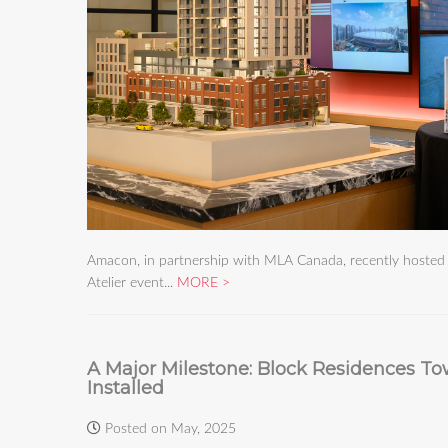
Amacon, in partnership with MLA Canada, recently hosted a
Atelier event...
MORE
A Major Milestone: Block Residences To
Installed
Posted on May, 2025