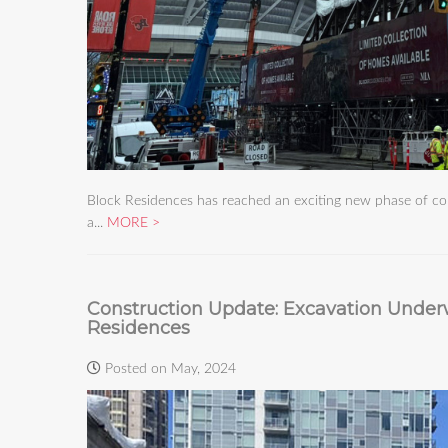
Block Residences has reached an exciting new phase of con
a...
MORE
Construction Update: Excavation Under
Residences
Posted on May, 2024