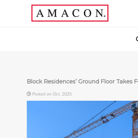
Block Residences’ Ground Floor Takes 
Posted on Oct, 2025