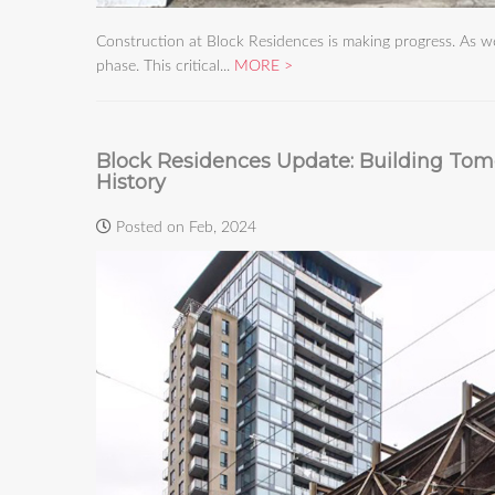
Construction at Block Residences is making progress. As 
phase. This critical...
MORE
Block Residences Update: Building Tom
History
Posted on Feb, 2024